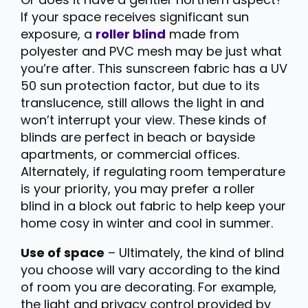
If your space receives significant sun
exposure, a
roller blind
made from
polyester and PVC mesh may be just what
you’re after. This sunscreen fabric has a UV
50 sun protection factor, but due to its
translucence, still allows the light in and
won’t interrupt your view. These kinds of
blinds are perfect in beach or bayside
apartments, or commercial offices.
Alternately, if regulating room temperature
is your priority, you may prefer a roller
blind in a block out fabric to help keep your
home cosy in winter and cool in summer.
Use of space
– Ultimately, the kind of blind
you choose will vary according to the kind
of room you are decorating. For example,
the light and privacy control provided by