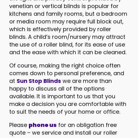
venetian or vertical blinds is popular for
kitchens and family rooms, but a bedroom
or media room may require full block out,
which is effectively provided by roller
blinds. A child’s room/nursery may attract
the use of a roller blind, for its ease of use
and the ease with which it can be cleaned.
Of course, making the right choice often
comes down to personal preference, and
at
Sun Stop Blinds
we are more than
happy to discuss all of the options
available. It is important to us that you
make a decision you are comfortable with
to suit the needs of your home or office.
Please
phone us
for an obligation free
quote – we service and install our roller