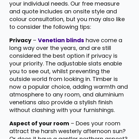
your individual needs. Our free measure
and quote includes an onsite style and
colour consultation, but you may also like
to consider the following tips:
Privacy
–
Venetian blinds
have come a
long way over the years, and are still
considered the best option if privacy is
your priority. The adjustable slats enable
you to see out, whilst preventing the
outside world from looking in. Timber is
now a popular choice, adding warmth and
atmosphere to any room, and aluminium
venetians also provide a stylish finish
without clashing with your furnishings.
Aspect of your room
– Does your room
attract the harsh westerly afternoon sun?
Or does it have a gentler northern aspect?