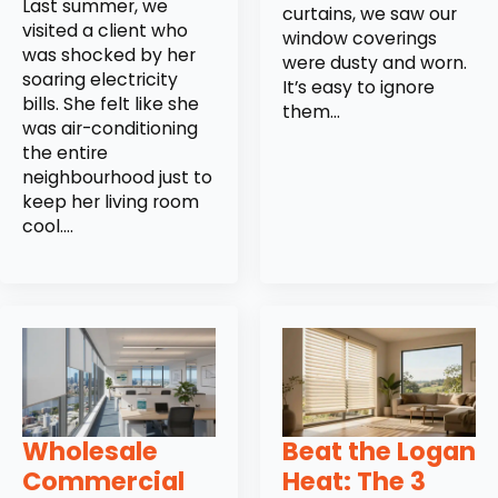
Last summer, we
curtains, we saw our
visited a client who
window coverings
was shocked by her
were dusty and worn.
soaring electricity
It’s easy to ignore
bills. She felt like she
them…
was air-conditioning
the entire
neighbourhood just to
keep her living room
cool.…
Wholesale
Beat the Logan
Commercial
Heat: The 3