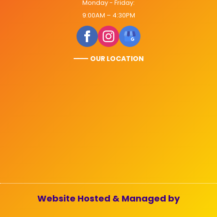
Monday - Friday:
9:00AM – 4:30PM
———
- OUR LOCATION
Website Hosted & Managed by