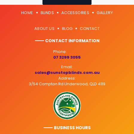
HOME
BLINDS
ACCESSORIES
GALLERY
ABOUT US
BLOG
CONTACT
———
- CONTACT INFORMATION
Phone:
07 3299 3055
Email:
sales@sunstopblinds.com.au
Address:
3/54 Compton Rd Underwood, QLD 4119
———
- BUSINESS HOURS