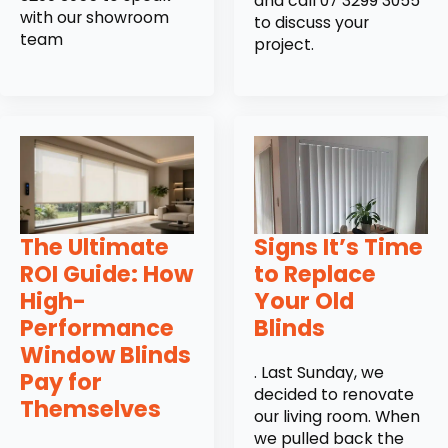
and call 07 3299 3055
with our showroom
to discuss your
team
project.
The Ultimate
Signs It’s Time
ROI Guide: How
to Replace
High-
Your Old
Performance
Blinds
Window Blinds
. Last Sunday, we
Pay for
decided to renovate
Themselves
our living room. When
we pulled back the