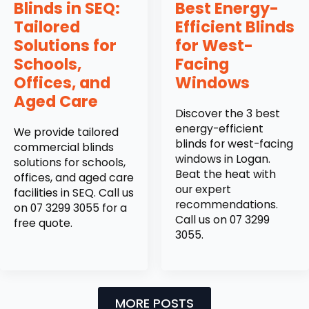
Blinds in SEQ:
Best Energy-
Tailored
Efficient Blinds
Solutions for
for West-
Schools,
Facing
Offices, and
Windows
Aged Care
Discover the 3 best
energy-efficient
We provide tailored
blinds for west-facing
commercial blinds
windows in Logan.
solutions for schools,
Beat the heat with
offices, and aged care
our expert
facilities in SEQ. Call us
recommendations.
on 07 3299 3055 for a
Call us on 07 3299
free quote.
3055.
MORE POSTS