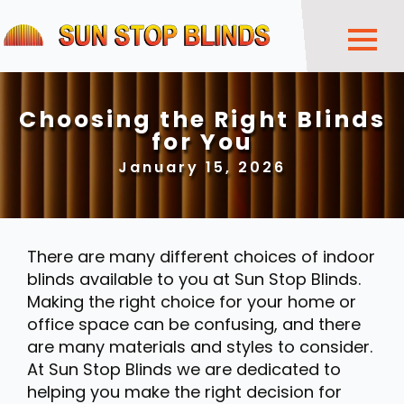
Choosing the Right Blinds
for You
January 15, 2026
There are many different choices of indoor
blinds available to you at Sun Stop Blinds.
Making the right choice for your home or
office space can be confusing, and there
are many materials and styles to consider.
At Sun Stop Blinds we are dedicated to
helping you make the right decision for