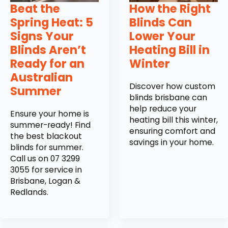
Beat the
How the Right
Spring Heat: 5
Blinds Can
Signs Your
Lower Your
Blinds Aren’t
Heating Bill in
Ready for an
Winter
Australian
Discover how custom
Summer
blinds brisbane can
help reduce your
Ensure your home is
heating bill this winter,
summer-ready! Find
ensuring comfort and
the best blackout
savings in your home.
blinds for summer.
Call us on 07 3299
3055 for service in
Brisbane, Logan &
Redlands.