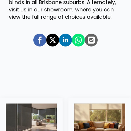
blinds in all Brisbane suburbs. Alternately,
visit us in our showroom, where you can
view the full range of choices available.