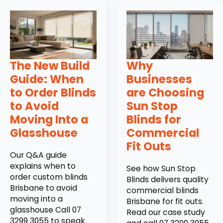
The New Build
Why
Guide: When
Businesses
to Order Blinds
are Choosing
to Avoid
Sun Stop
Moving Into a
Blinds for
Glasshouse
Commercial
Fit Outs
Our Q&A guide
explains when to
See how Sun Stop
order custom blinds
Blinds delivers quality
Brisbane to avoid
commercial blinds
moving into a
Brisbane for fit outs.
glasshouse Call 07
Read our case study
3299 3055 to speak